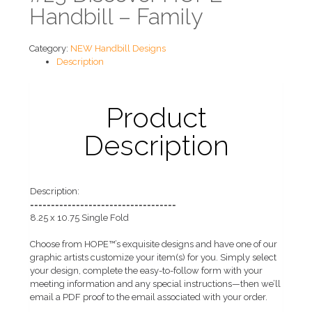
Handbill – Family
Category:
NEW Handbill Designs
Description
Product
Description
Description:
===================================
8.25 x 10.75 Single Fold
Choose from HOPE™’s exquisite designs and have one of our
graphic artists customize your item(s) for you. Simply select
your design, complete the easy-to-follow form with your
meeting information and any special instructions—then we’ll
email a PDF proof to the email associated with your order.