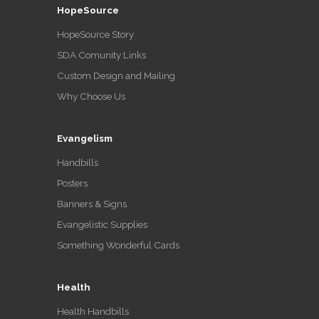
HopeSource
HopeSource Story
SDA Comunity Links
Custom Design and Mailing
Why Choose Us
Evangelism
Handbills
Posters
Banners & Signs
Evangelistic Supplies
Something Wonderful Cards
Health
Health Handbills