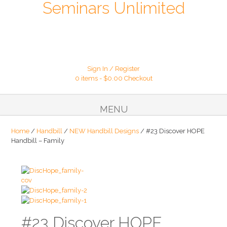
Seminars Unlimited
Sign In / Register
0 items -
$
0.00
Checkout
MENU
Home
/
Handbill
/
NEW Handbill Designs
/ #23 Discover HOPE
Handbill – Family
#23 Discover HOPE