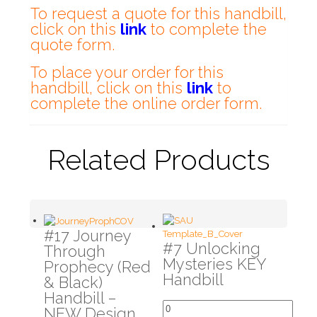
To request a quote for this handbill,
click on this
link
to complete the
quote form.
To place your order for this
handbill, click on this
link
to
complete the online order form.
Related Products
#17 Journey
#7 Unlocking
Through
Mysteries KEY
Prophecy (Red
Handbill
& Black)
Handbill –
NEW Design