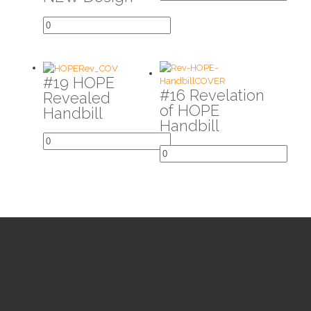
#19 HOPE
#16 Revelation
Revealed
of HOPE
Handbill
Handbill