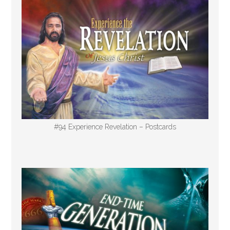
#94 Experience Revelation – Postcards