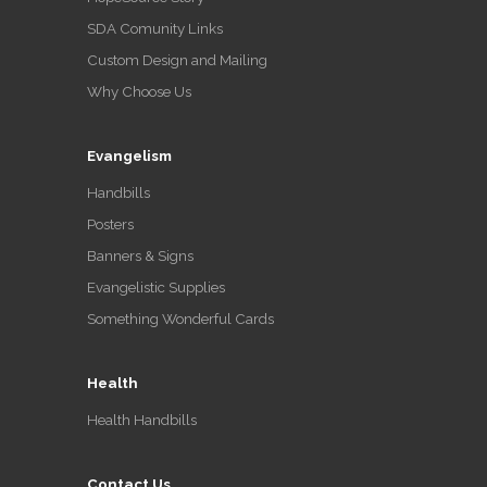
SDA Comunity Links
Custom Design and Mailing
Why Choose Us
Evangelism
Handbills
Posters
Banners & Signs
Evangelistic Supplies
Something Wonderful Cards
Health
Health Handbills
Contact Us