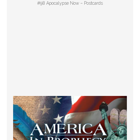
#98 Apocalypse Now – Postcards