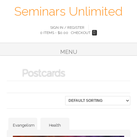
Seminars Unlimited
SIGN IN / REGISTER
0 ITEMS -
$
0.00
CHECKOUT
MENU
Postcards
Showing 25–30 of 30 results
Evangelism
Health