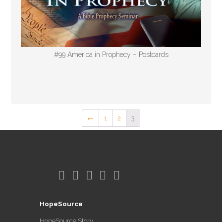
#99 America in Prophecy – Postcards
←
1
2
3
HopeSource
HopeSource Story