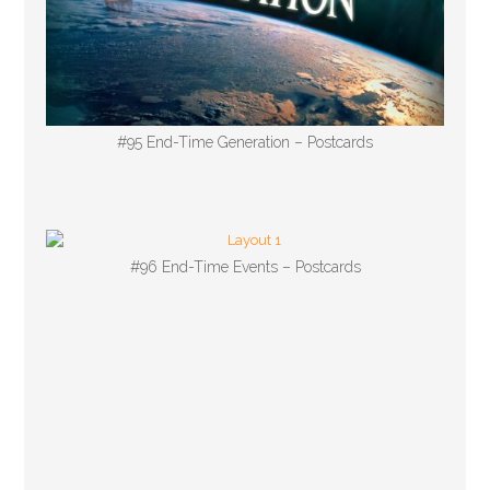
#95 End-Time Generation – Postcards
#96 End-Time Events – Postcards