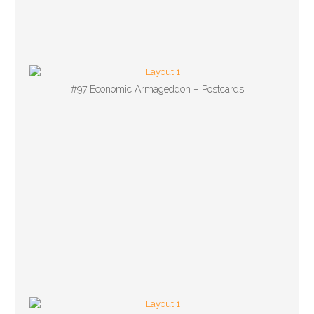
#97 Economic Armageddon – Postcards