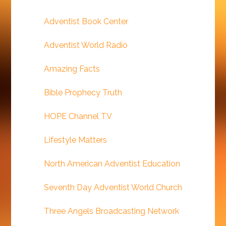
Adventist Book Center
Adventist World Radio
Amazing Facts
Bible Prophecy Truth
HOPE Channel TV
Lifestyle Matters
North American Adventist Education
Seventh Day Adventist World Church
Three Angels Broadcasting Network