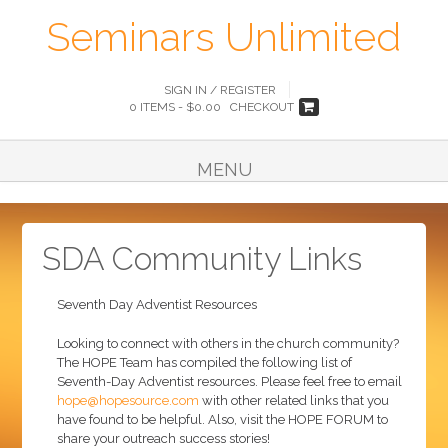
Seminars Unlimited
SIGN IN / REGISTER
0 ITEMS -
$
0.00
CHECKOUT
MENU
SDA Community Links
Seventh Day Adventist Resources
Looking to connect with others in the church community?
The HOPE Team has compiled the following list of
Seventh-Day Adventist resources. Please feel free to email
hope@hopesource.com
with other related links that you
have found to be helpful. Also, visit the HOPE FORUM to
share your outreach success stories!