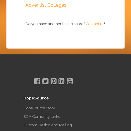
Adventist Colleges
Do you have another link to share?
Contact us
!
HopeSource
HopeSource Story
SDA Comunity Links
Custom Design and Mailing