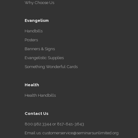
Why Choose Us
Evangelism
Handbills
Posters
Banners & Signs
Evangelistic Supplies
Something Wonderful Cards
Health
Health Handbills
Contact Us
800.982.3344 or 817-641-3643
Email us: customerservice@seminarsunlimited.org