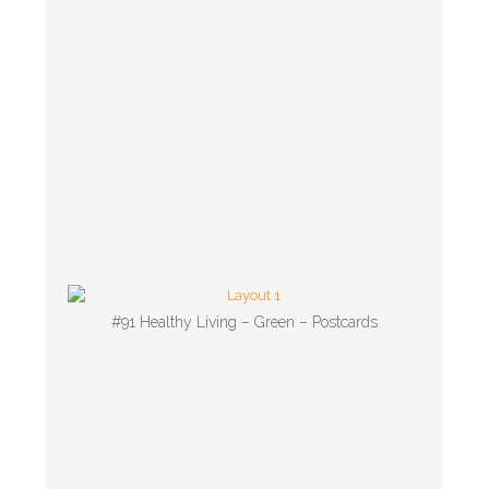
#91 Healthy Living – Green – Postcards