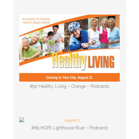
#90 Healthy Living – Orange – Postcards
#89 HOPE Lighthouse Blue – Postcards