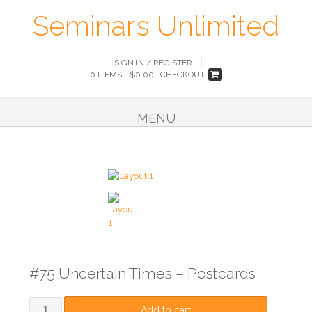
Seminars Unlimited
SIGN IN / REGISTER
0 ITEMS -
$
0.00
CHECKOUT
MENU
#75 Uncertain Times – Postcards
Add to cart