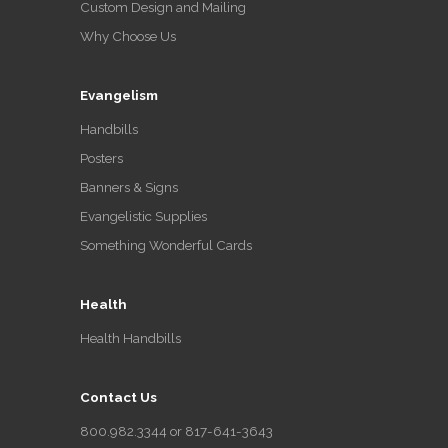
Custom Design and Mailing
Why Choose Us
Evangelism
Handbills
Posters
Banners & Signs
Evangelistic Supplies
Something Wonderful Cards
Health
Health Handbills
Contact Us
800.982.3344 or 817-641-3643