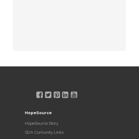
HopeSource
HopeSource Story
SDA Comunity Links