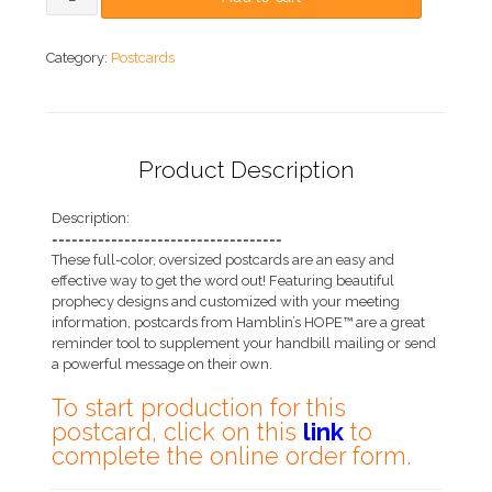
Category:
Postcards
Product Description
Description:
===================================
These full-color, oversized postcards are an easy and
effective way to get the word out! Featuring beautiful
prophecy designs and customized with your meeting
information, postcards from Hamblin’s HOPE™ are a great
reminder tool to supplement your handbill mailing or send
a powerful message on their own.
To start production for this
postcard, click on this
link
to
complete the online order form.