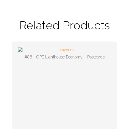
Related Products
#88 HOPE Lighthouse Economy – Postcards