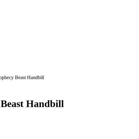
ophecy Beast Handbill
 Beast Handbill