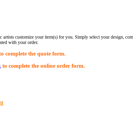
rtists customize your item(s) for you. Simply select your design, com
ated with your order.
to complete the quote form.
k
to complete the online order form.
ll