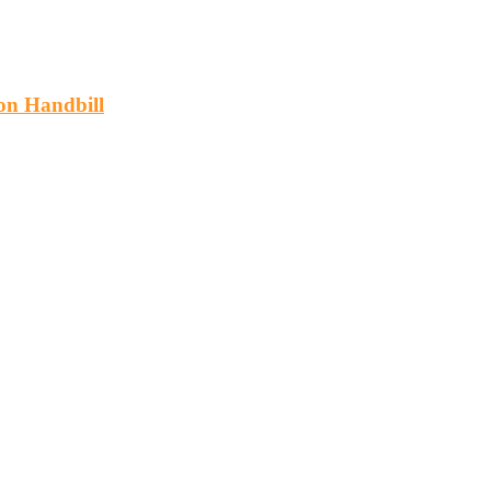
on Handbill