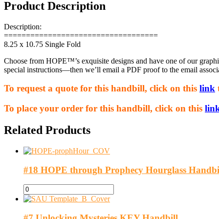
Product Description
Description:
===================================
8.25 x 10.75 Single Fold
Choose from HOPE™’s exquisite designs and have one of our graphic a
special instructions—then we’ll email a PDF proof to the email associ
To request a quote for this handbill, click on this
link
To place your order for this handbill, click on this
lin
Related Products
#18 HOPE through Prophecy Hourglass Handbi
#7 Unlocking Mysteries KEY Handbill