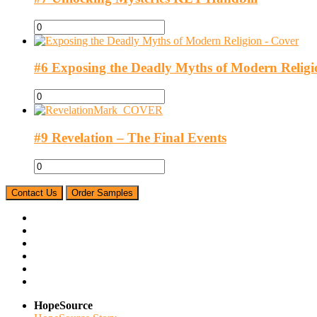
#6 Exposing the Deadly Myths of Modern Religi
#9 Revelation – The Final Events
Contact Us
Order Samples
HopeSource