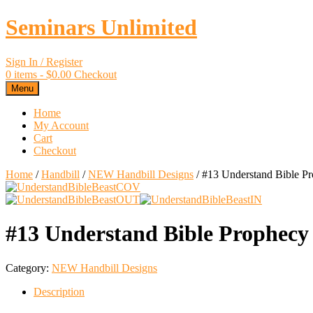
Seminars Unlimited
Sign In / Register
0 items -
$
0.00
Checkout
Menu
Home
My Account
Cart
Checkout
Home
/
Handbill
/
NEW Handbill Designs
/ #13 Understand Bible Pr
#13 Understand Bible Prophecy
Category:
NEW Handbill Designs
Description