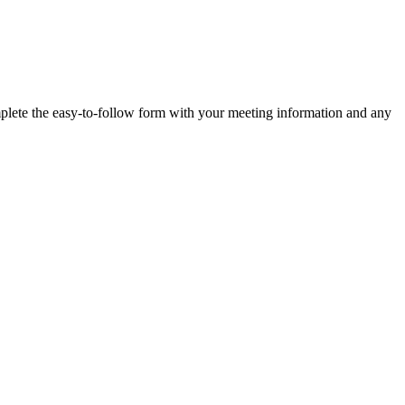
plete the easy-to-follow form with your meeting information and any